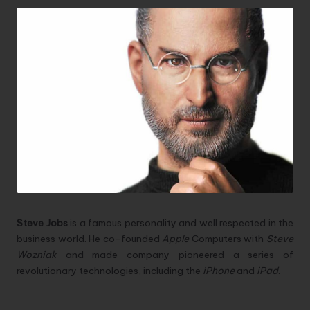
Steve Jobs
is a famous personality and well respected in the
business world. He co-founded
Apple
Computers with
Steve
Wozniak
and made company pioneered a series of
revolutionary technologies, including the
iPhone
and
iPad
.