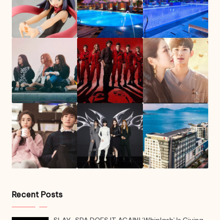
Recent Posts