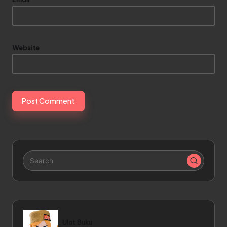
Website
Ulat Buku