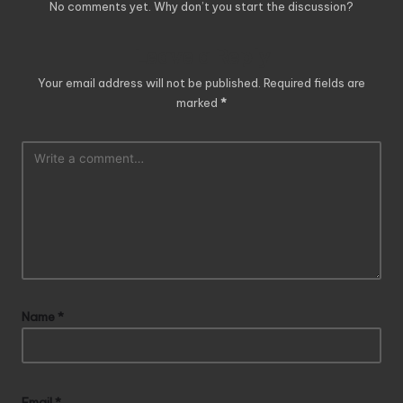
No comments yet. Why don’t you start the discussion?
Leave a Reply
Your email address will not be published.
Required fields are
marked
*
Name
*
Email
*