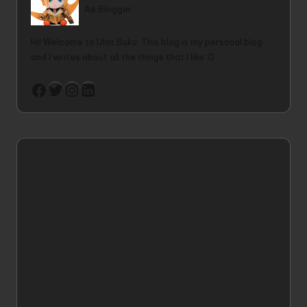
Ae Blogger
Hi! Welcome to Ulat Buku. This blog is my personal blog
and I writes about all the things that I like :D
Twitter
Instagram
LinkedIn
Facebook