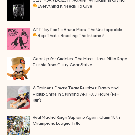
SLAY-SPA DOES IT AGAIN! ‘Whiplash’ Is Giving
Everything It Needs To Give!
APT” by Rosé x Bruno Mars: The Unstoppable
Bop That’s Breaking The Internet!
Gear Up for Cuddles: The Must-Have Millia Rage
Plushie from Guilty Gear Strive
A Trainer’s Dream Team Reunites: Dawn and
Piplup Shine in Stunning ARTFX J Figure (Re-
Run)!
Real Madrid Reign Supreme Again: Claim 15th
Champions League Title