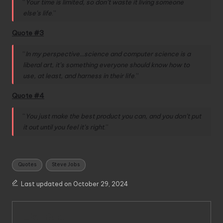
“
Your time is limited, so don’t waste it living someone
else’s life
.”
Quote #3
“
In my perspective…science and computer science is a
liberal art, it’s something everyone should know how to
use, at least, and harness in their life
.”
Quote #4
“
You just make the best product you can, and you don’t put
it out until you feel it’s right
.”
Tags:
Quotes
Steve Jobs
Last updated on October 29, 2024
Ulat Buku