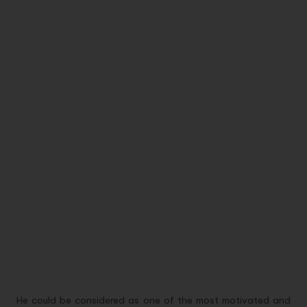
He could be considered as one of the most motivated and