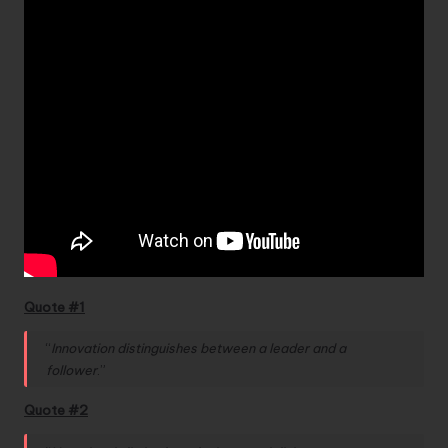
Quote #1
“
Innovation distinguishes between a leader and a
follower
.”
Quote #2