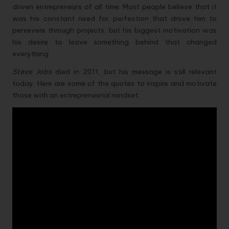
driven entrepreneurs of all time. Most people believe that it
was his constant need for perfection that drove him to
persevere through projects, but his biggest motivation was
his desire to leave something behind that changed
everything
Steve Jobs
died in 2011, but his message is still relevant
today. Here are some of the quotes to inspire and motivate
those with an entrepreneurial mindset.