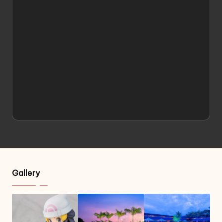
Gallery