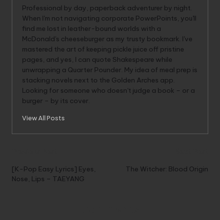
Professional by day, paperback adventurer by night.
When I'm not navigating corporate PowerPoints, you'll
find me lost in leather-bound worlds with a
McDonald's cheeseburger as my trusty bookmark. I've
mastered the art of keeping pickle juice off pristine
pages, and yes, I can quote Shakespeare while
unwrapping a Quarter Pounder. My idea of meal prep is
stacking novels next to the Golden Arches app.
Looking for someone who doesn't judge a book – or a
burger – by its cover.
View All Posts
Post
Previous Post
Next Post
navigation
[K-Pop Easy Lyrics] Eyes,
The Witcher: Blood Origin
Nose, Lips – TAEYANG
Comments