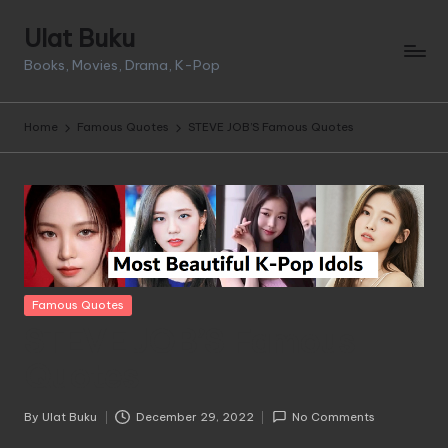
Ulat Buku
Skip
Books, Movies, Drama, K-Pop
to
content
Home
Famous Quotes
STEVE JOB’S Famous Quotes
Posted
Famous Quotes
in
STEVE JOB’S Famous
Quotes
By
Ulat Buku
December 29, 2022
No Comments
Posted
by