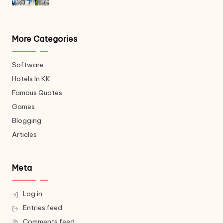
More Categories
Software
Hotels In KK
Famous Quotes
Games
Blogging
Articles
Meta
Log in
Entries feed
Comments feed