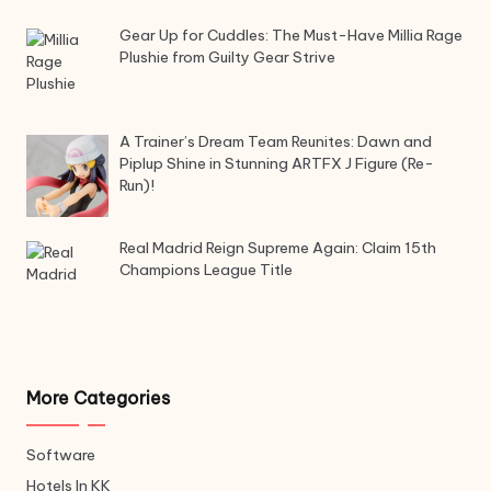
Gear Up for Cuddles: The Must-Have Millia Rage
Plushie from Guilty Gear Strive
A Trainer’s Dream Team Reunites: Dawn and
Piplup Shine in Stunning ARTFX J Figure (Re-
Run)!
Real Madrid Reign Supreme Again: Claim 15th
Champions League Title
More Categories
Software
Hotels In KK