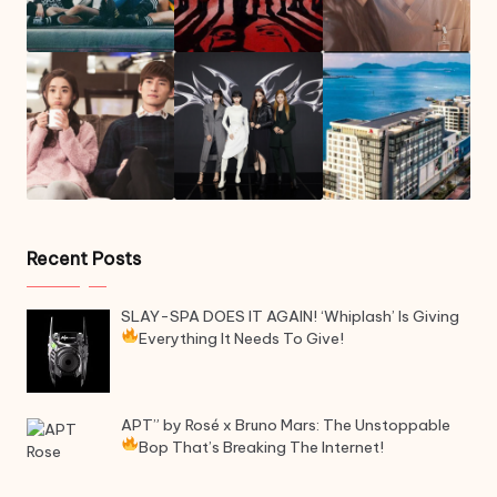
Recent Posts
SLAY-SPA DOES IT AGAIN! ‘Whiplash’ Is Giving
Everything It Needs To Give!
APT” by Rosé x Bruno Mars: The Unstoppable
Bop That’s Breaking The Internet!