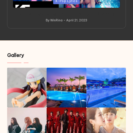
Posted
K-Pop Lyrics
in
[K-Pop Easy Lyrics] Ddu-Du Ddu-Du – Blackpink
By
WinRina
April 21, 2023
Posted
by
Gallery