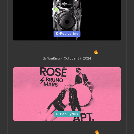
Posted
K-Pop Lyrics
in
SLAY-SPA DOES IT AGAIN! ‘Whiplash’ Is Giving
Everything It Needs To Give!
By
WinRina
October 27, 2024
Posted
by
Posted
K-Pop Lyrics
in
APT” by Rosé x Bruno Mars: The Unstoppable Bop
That’s Breaking The Internet!