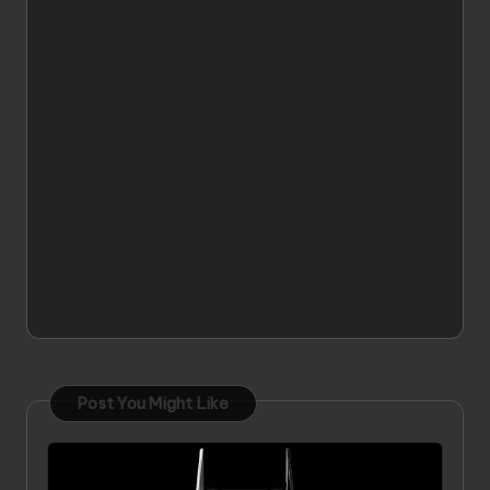
Post You Might Like