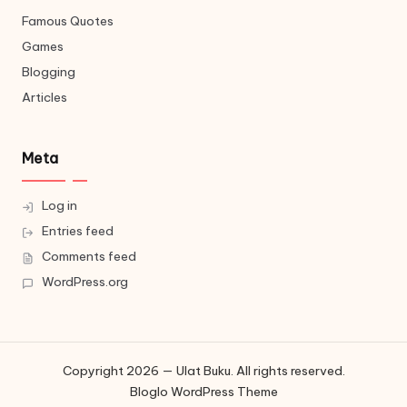
Famous Quotes
Games
Blogging
Articles
Meta
Log in
Entries feed
Comments feed
WordPress.org
Copyright 2026 — Ulat Buku. All rights reserved.
Bloglo WordPress Theme