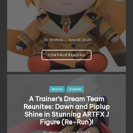
By
WinRina
June 10, 2024
Posted
by
CONTINUE READING
Posted
Anime
Games
in
A Trainer’s Dream Team
Reunites: Dawn and Piplup
Shine in Stunning ARTFX J
Figure (Re-Run)!
By
WinRina
June 3, 2024