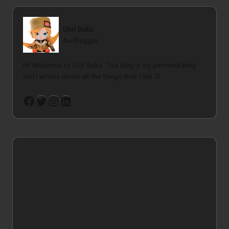
Ulat Buku
Ae Blogger
Hi! Welcome to Ulat Buku. This blog is my personal blog
and I writes about all the things that I like :D
Twitter
Instagram
LinkedIn
Facebook