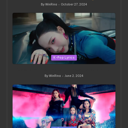
By
WinRina
October 27, 2024
Posted
by
Posted
K-Pop Lyrics
in
Supernova: The Explosion of aespa’s Domination
By
WinRina
June 2, 2024
Posted
by