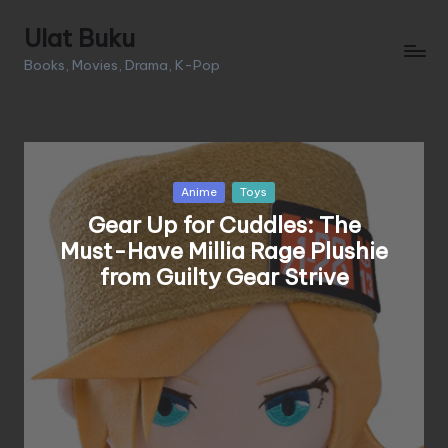
Ulat Buku
Skip
Books, Movies, Drama, K-Pop
to
content
Posted
Anime
Toys
in
Gear Up for Cuddles: The
Must-Have Millia Rage Plushie
from Guilty Gear Strive