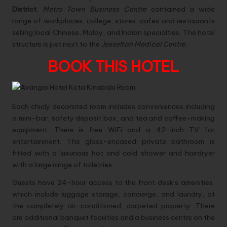
District.
Metro Town Business Centre
contained a wide
range of workplaces, college, stores, cafes and restaurants
selling local Chinese, Malay, and Indian specialties. The hotel
structure is just next to the
Jesselton Medical Centre
.
BOOK THIS HOTEL
Each chicly decorated room includes conveniences including
a mini-bar, safety deposit box, and tea and coffee-making
equipment. There is free WiFi and a 42-inch TV for
entertainment. The glass-encased private bathroom is
fitted with a luxurious hot and cold shower and hairdryer
with a large range of toiletries.
Guests have 24-hour access to the front desk’s amenities,
which include luggage storage, concierge, and laundry, at
the completely air-conditioned, carpeted property. There
are additional banquet facilities and a business centre on the