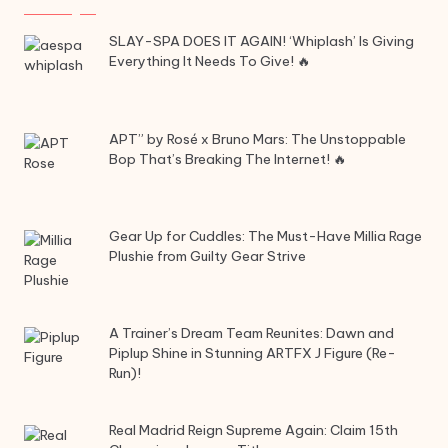
SLAY-SPA DOES IT AGAIN! ‘Whiplash’ Is Giving
Everything It Needs To Give! 🔥
APT” by Rosé x Bruno Mars: The Unstoppable
Bop That’s Breaking The Internet! 🔥
Gear Up for Cuddles: The Must-Have Millia Rage
Plushie from Guilty Gear Strive
A Trainer’s Dream Team Reunites: Dawn and
Piplup Shine in Stunning ARTFX J Figure (Re-
Run)!
Real Madrid Reign Supreme Again: Claim 15th