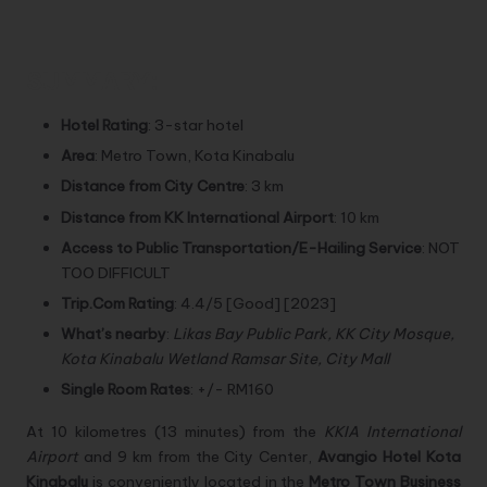
SUMMARY:
Hotel Rating
: 3-star hotel
Area
: Metro Town, Kota Kinabalu
Distance from City Centre
: 3 km
Distance from KK International Airport
: 10 km
Access to Public Transportation/E-Hailing Service
: NOT
TOO DIFFICULT
Trip.Com Rating
: 4.4/5 [Good] [2023]
What’s nearby
:
Likas Bay Public Park, KK City Mosque,
Kota Kinabalu Wetland Ramsar Site, City Mall
Single Room Rates
: +/- RM160
At 10 kilometres (13 minutes) from the
KKIA International
Airport
and 9 km from the City Center,
Avangio Hotel Kota
Kinabalu
is conveniently located in the
Metro Town Business