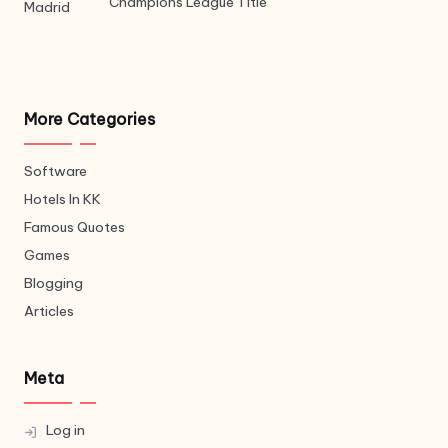
Champions League Title
More Categories
Software
Hotels In KK
Famous Quotes
Games
Blogging
Articles
Meta
Log in