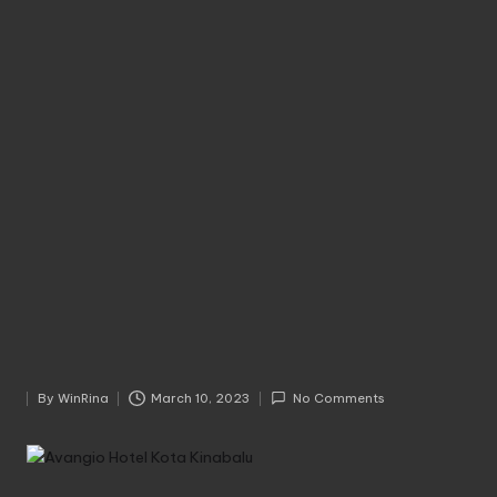
By
WinRina
March 10, 2023
No Comments
Posted
by