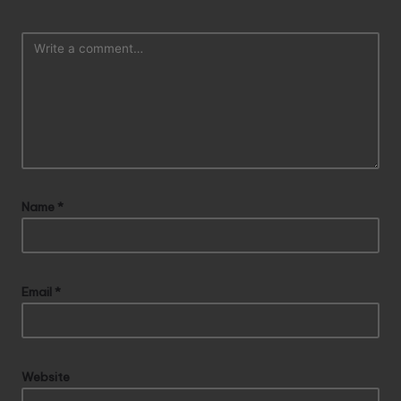
Name
*
Email
*
Website