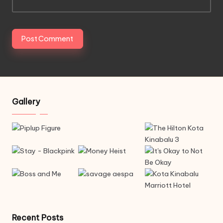
Gallery
Recent Posts