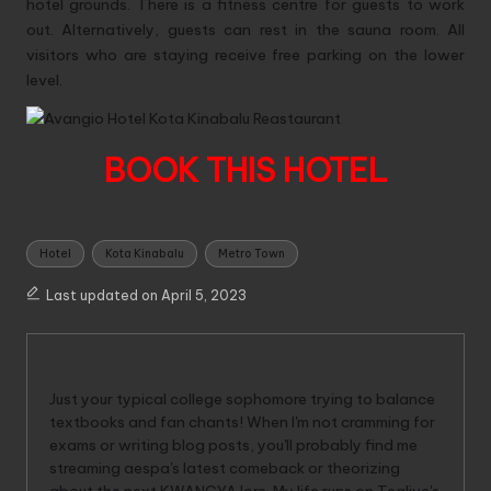
hotel grounds. There is a fitness centre for guests to work
out. Alternatively, guests can rest in the sauna room. All
visitors who are staying receive free parking on the lower
level.
BOOK THIS HOTEL
Tags:
Hotel
Kota Kinabalu
Metro Town
Last updated on April 5, 2023
WinRina
Just your typical college sophomore trying to balance
textbooks and fan chants! When I'm not cramming for
exams or writing blog posts, you'll probably find me
streaming aespa's latest comeback or theorizing