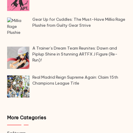
Gear Up for Cuddles: The Must-Have Millia Rage
Plushie from Guilty Gear Strive
A Trainer’s Dream Team Reunites: Dawn and
Piplup Shine in Stunning ARTFX J Figure (Re-
Run)!
Real Madrid Reign Supreme Again: Claim 15th
Champions League Title
More Categories