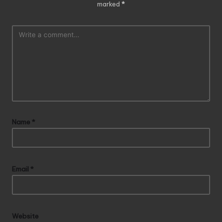
marked
*
Name
*
Email
*
Website