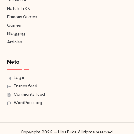
Software
Hotels In KK
Famous Quotes
Games
Blogging
Articles
Meta
Log in
Entries feed
Comments feed
WordPress.org
Copyright 2026 — Ulat Buku. All rights reserved.