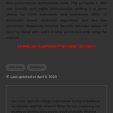
and performance optimization tools. The software is also
user-friendly and highly customizable, making it a great
choice for both individuals and businesses. With its
advanced threat detection algorithms and real-time
protection,
Kaspersky Internet Security
provides peace of
mind for those who want to stay protected while using the
internet.
DOWNLOAD KASPERSKY™ INTERNET SECURITY
Tags:
Anti-Virus
Download
Last updated on April 5, 2023
WinRina
Just your typical college sophomore trying to balance
textbooks and fan chants! When I'm not cramming for
exams or writing blog posts, you'll probably find me