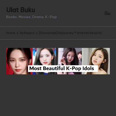
Ulat Buku
Skip
Books, Movies, Drama, K-Pop
to
content
Home
Software
[Download] Kaspersky™ Internet Security