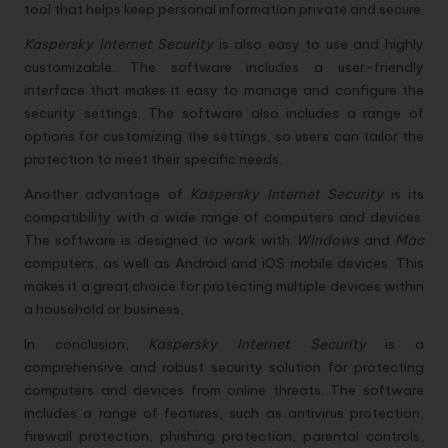
tool that helps keep personal information private and secure.
Kaspersky Internet Security
is also easy to use and highly
customizable. The software includes a user-friendly
interface that makes it easy to manage and configure the
security settings. The software also includes a range of
options for customizing the settings, so users can tailor the
protection to meet their specific needs.
Another advantage of
Kaspersky Internet Security
is its
compatibility with a wide range of computers and devices.
The software is designed to work with
Windows
and
Mac
computers, as well as Android and iOS mobile devices. This
makes it a great choice for protecting multiple devices within
a household or business.
In conclusion,
Kaspersky Internet Security
is a
comprehensive and robust security solution for protecting
computers and devices from online threats. The software
includes a range of features, such as antivirus protection,
firewall protection, phishing protection, parental controls,