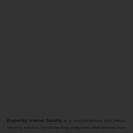
Kaspersky Internet Security
is a comprehensive and robust
security solution for protecting computers and devices from