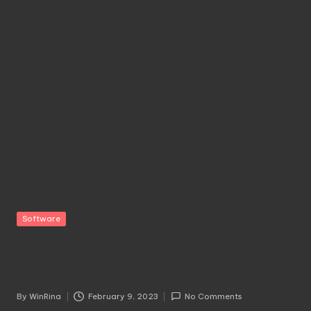
Posted
Software
in
[Download] Kaspersky™
Internet Security
By
WinRina
February 9, 2023
No Comments
Posted