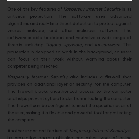
One of the key features of
Kaspersky Internet Security
is its
antivirus protection. The software uses advanced
algorithms and real-time threat detection to protect against
viruses, malware, and other malicious software. The
software is able to detect and neutralize a wide range of
threats, including
Trojans, spyware
, and
ransomware
. This
protection is designed to work in the background, so users
can focus on their work without worrying about their
computer being infected.
Kaspersky Internet Security
also includes a firewall that
provides an additional layer of security for the computer.
The firewall blocks unauthorized access to the computer
and helps prevent cyberattacks from infecting the computer.
The firewall can be configured to meet the specific needs of
the user, making it a flexible and powerful tool for protecting
the computer.
Another important feature of
Kaspersky Internet Security
is
its protection against phishing and other types of online