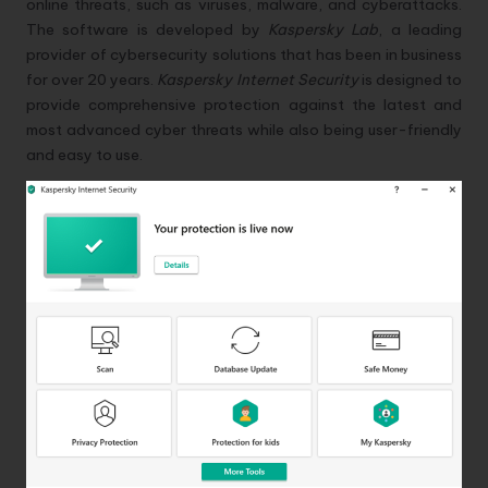
online threats, such as viruses, malware, and cyberattacks.
The software is developed by
Kaspersky Lab
, a leading
provider of cybersecurity solutions that has been in business
for over 20 years.
Kaspersky Internet Security
is designed to
provide comprehensive protection against the latest and
most advanced cyber threats while also being user-friendly
and easy to use.