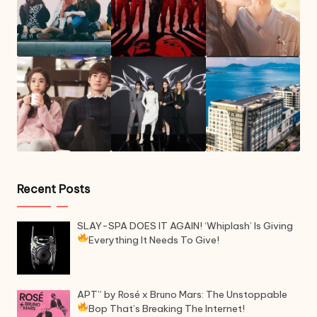
Recent Posts
SLAY-SPA DOES IT AGAIN! ‘Whiplash’ Is Giving
Everything It Needs To Give!
APT” by Rosé x Bruno Mars: The Unstoppable
Bop That’s Breaking The Internet!