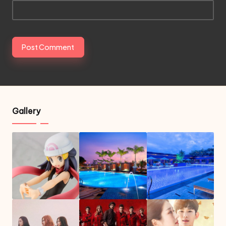
Gallery