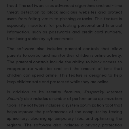
fraud. The software uses advanced algorithms and real-time
threat detection to block malicious websites and protect
users from falling victim to phishing attacks. This feature is
especially important for protecting personal and financial
information, such as passwords and credit card numbers,
from being stolen by cybercriminals.
The software also includes parental controls that allow
parents to control and monitor their children’s online activity.
The parental controls include the ability to block access to
inappropriate websites and limit the amount of time that
children can spend online. This feature is designed to help
keep children safe and protected while they are online.
In addition to its security features,
Kaspersky Internet
Security
also includes a number of performance optimization
tools. The software includes a system optimization tool that
helps improve the performance of the computer by freeing
up memory, cleaning up temporary files, and optimizing the
registry. The software also includes a privacy protection