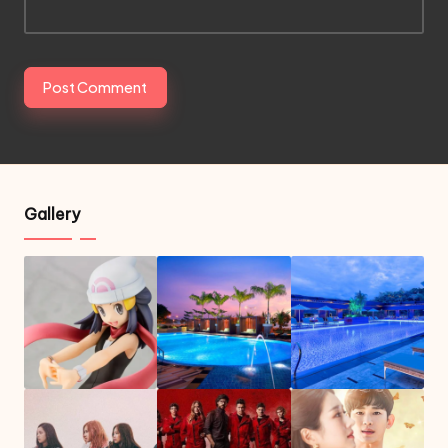
Gallery