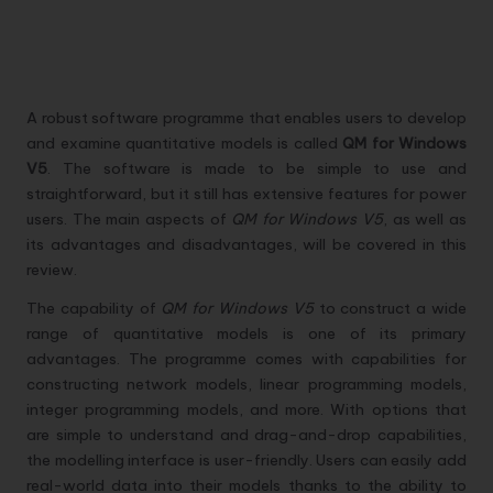
A robust software programme that enables users to develop
and examine quantitative models is called
QM for Windows
V5
. The software is made to be simple to use and
straightforward, but it still has extensive features for power
users. The main aspects of
QM for Windows V5
, as well as
its advantages and disadvantages, will be covered in this
review.
The capability of
QM for Windows V5
to construct a wide
range of quantitative models is one of its primary
advantages. The programme comes with capabilities for
constructing network models, linear programming models,
integer programming models, and more. With options that
are simple to understand and drag-and-drop capabilities,
the modelling interface is user-friendly. Users can easily add
real-world data into their models thanks to the ability to