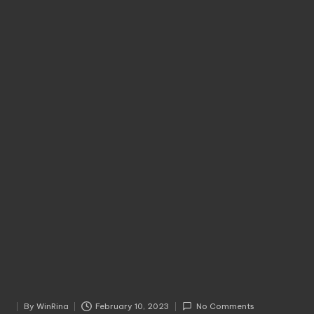
By
WinRina
February 10, 2023
No Comments
Posted