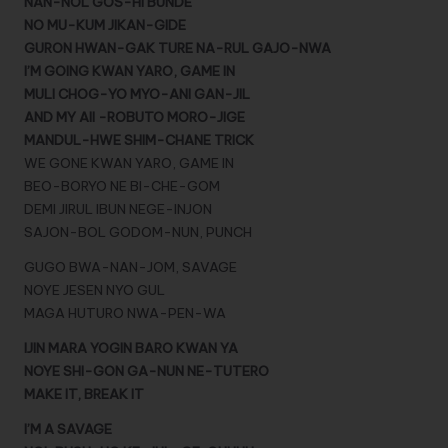
NAN-NOL GOS-HI BUNDE
NO MU-KUM JIKAN-GIDE
GURON HWAN-GAK TURE NA-RUL GAJO-NWA
I’M GOING KWAN YARO, GAME IN
MULI CHOG-YO MYO-ANI GAN-JIL
AND MY AII -ROBUTO MORO-JIGE
MANDUL-HWE SHIM-CHANE TRICK
WE GONE KWAN YARO, GAME IN
BEO-BORYO NE BI-CHE-GOM
DEMI JIRUL IBUN NEGE-INJON
SAJON-BOL GODOM-NUN, PUNCH
GUGO BWA-NAN-JOM, SAVAGE
NOYE JESEN NYO GUL
MAGA HUTURO NWA-PEN-WA
IJIN MARA YOGIN BARO KWAN YA
NOYE SHI-GON GA-NUN NE-TUTERO
MAKE IT, BREAK IT
I’M A SAVAGE