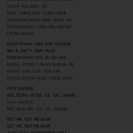
SUCHI-RUL NUKI-GE
MEN-TARUL HUN-DURO-NWA
SANURAN GWAN JUMU-NOJO, AII,
DONUN NOMO-CHA-MA, SAY NO
(YEAH YEAH)
DUGO BWAN-NAN JOM, SAVAGE
NO-E, DIRTY, HAN-PLAY
DONUN DUGO BOL SU OP-SO
NARUL-MUNO TURIGO SHIBUN-NE
HWAN-GAK DURI, JOM JOM
NORUL GUCHU-KALI, YUGA-DWE
I’M A SAVAGE
NOL BUSH-HO KE-JUL-GE, OHHHH…
I’M A SAVAGE
NOL JIPAL BA-JUL-GE, OHHHH….
GET ME, GET ME NOW
GET ME, GET ME NOW