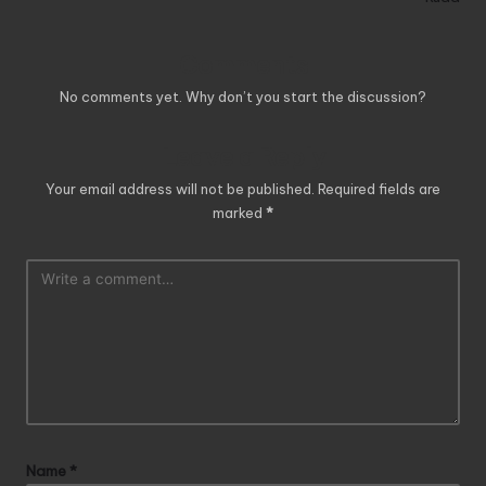
Comments
No comments yet. Why don’t you start the discussion?
Leave a Reply
Your email address will not be published.
Required fields are
marked
*
Name
*