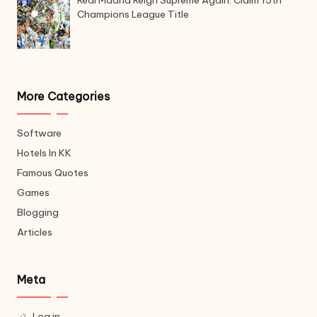
Champions League Title
More Categories
Software
Hotels In KK
Famous Quotes
Games
Blogging
Articles
Meta
Log in