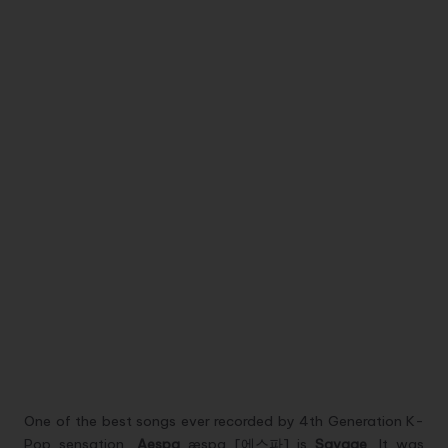
One of the best songs ever recorded by 4th Generation K-
Pop sensation,
Aespa
æspa [에스파] is
Savage
. It was