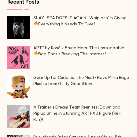
Recent Posts
SLAY-SPA DOES IT AGAIN! ‘Whiplash’ Is Giving
Everything It Needs To Give!
APT” by Rosé x Bruno Mars: The Unstoppable
Bop That’s Breaking The Internet!
Gear Up for Cuddles: The Must-Have Millia Rage
Plushie from Guilty Gear Strive
A Trainer’s Dream Team Reunites: Dawn and
Piplup Shine in Stunning ARTFX J Figure (Re-
Run)!
Real Madrid Reign Supreme Again: Claim 15th