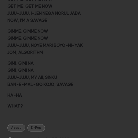
GET ME, GET ME NOW
JUJU-JUJU, I-JEN NEGA NORUL JABA
NOW, I’M A SAVAGE
GIMME, GIMME NOW
GIMME, GIMME NOW
JUJU-JUJU, NOYE MARI BOYO-NI-YAK
JOM, ALGORITHM
GIMI, GIMI NA
GIMI, GIMI NA
JUJU-JUJU, MY AII, SINKU
BAN-E-MAL-GO KOJO, SAVAGE
HA-HA
WHAT?
Tags:
Aespa
K-Pop