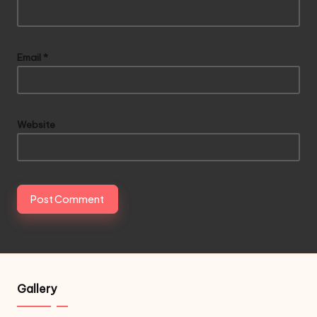
Email
*
Website
Gallery