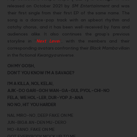
released on October 2021 by
SM Entertainment
and was
their first single from their first EP of the same name. The
song is a dance-pop track with an upbeat rhythm and
catchy chorus, and it has been well-received by fans and
audiences alike. It also continues the group’s previous
storyline in “
Next Level
“, with the members and their
corresponding avatars confronting their
Black Mamba
villain
in the fictional
Kwangya
universe.
OH MY GOSH,
DON’T YOU KNOW I’M A SAVAGE?
I’M A KILLA, NOL KELAI,
AJIK-DO GARI-GOH WAN-GA-GUL PYOL-CHI-NO
FELA, WE HOL-LER, DUR-YOP JI-ANA
NO NO, HIT YOU HARDER
NAL MIRO-NO, DEEP FAKE ON ME
JUN-BIGA AN-DEN MU-DERO
MO-RANO, FAKE ON ME
GOT EVERYBODY MOCK UP TO ME