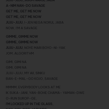
JUJU-JUJU, JIGUM NARUL JABA
A-NIM NAN-DO SAVAGE
GET ME, GET ME NOW
GET ME, GET ME NOW
JUJU-JUJU
, I-JEN NEGA NORUL JABA
NOW, I’M A SAVAGE
GIMME, GIMME NOW
GIMME, GIMME NOW
JUJU-JUJU
, NOYE MARI BOYO-NI-YAK
JOM, ALGORITHM
GIMI, GIMI NA
GIMI, GIMI NA
JUJU-JUJU, MY AII, SINKU
BAN-E-MAL-GO KOJO, SAVAGE
MMMM, EVERYBODY LOOKS AT ME
IK SUKA-JANI, YAN-BOHE CHAMA- YAMAN-DWE
O-RUN SUROP-GE,
I’M LOCKED UP IN THE GLASS,