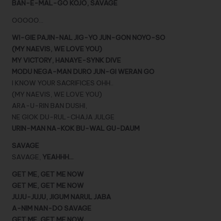
BAN-E-MAL-GO KOJO, SAVAGE
OOOOO…
WI-GIE PAJIN-NAL JIG-YO JUN-GON NOYO-SO
(MY NAEVIS, WE LOVE YOU)
MY VICTORY, HANAYE-SYNK DIVE
MODU NEGA-MAN DURO JUN-GI WERAN GO
I KNOW YOUR SACRIFICES OHH..
(MY NAEVIS, WE LOVE YOU)
ARA-U-RIN BAN DUSHI,
NE GIOK DU-RUL-CHAJA JULGE
URIN-MAN NA-KOK BU-WAL GU-DAUM
SAVAGE
SAVAGE,
YEAHHH…
GET ME, GET ME NOW
GET ME, GET ME NOW
JUJU-JUJU, JIGUM NARUL JABA
A-NIM NAN-DO SAVAGE
GET ME, GET ME NOW