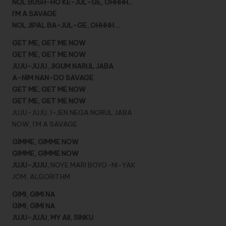
NOL BUSH-HO KE-JUL-GE, OHHHH…
I’M A SAVAGE
NOL JIPAL BA-JUL-GE, OHHHH….
GET ME, GET ME NOW
GET ME, GET ME NOW
JUJU-JUJU, JIGUM NARUL JABA
A-NIM NAN-DO SAVAGE
GET ME, GET ME NOW
GET ME, GET ME NOW
JUJU-JUJU, I-JEN NEGA NORUL JABA
NOW, I’M A SAVAGE
GIMME, GIMME NOW
GIMME, GIMME NOW
JUJU-JUJU,
NOYE MARI BOYO-NI-YAK
JOM, ALGORITHM
GIMI, GIMI NA
GIMI, GIMI NA
JUJU-JUJU, MY AII, SINKU