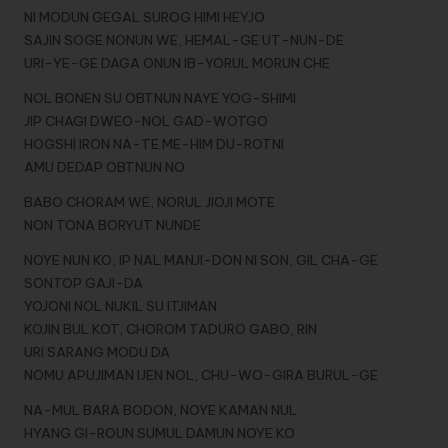
NI MODUN GEGAL SUROG HIMI HEYJO
SAJIN SOGE NONUN WE, HEMAL-GE UT-NUN-DE
URI-YE-GE DAGA ONUN IB-YORUL MORUN CHE
NOL BONEN SU OBTNUN NAYE YOG-SHIMI
JIP CHAGI DWEO-NOL GAD-WOTGO
HOGSHI IRON NA-TE ME-HIM DU-ROTNI
AMU DEDAP OBTNUN NO
BABO CHORAM WE, NORUL JIOJI MOTE
NON TONA BORYUT NUNDE
NOYE NUN KO, IP NAL MANJI-DON NI SON, GIL CHA-GE
SONTOP GAJI-DA
YOJONI NOL NUKIL SU ITJIMAN
KOJIN BUL KOT, CHOROM TADURO GABO, RIN
URI SARANG MODU DA
NOMU APUJIMAN IJEN NOL, CHU-WO-GIRA BURUL-GE
NA-MUL BARA BODON, NOYE KAMAN NUL
HYANG GI-ROUN SUMUL DAMUN NOYE KO