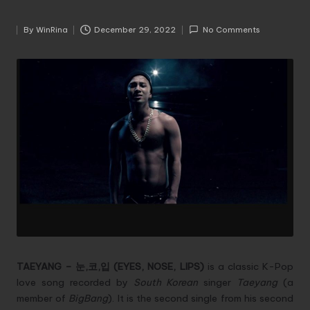
By
WinRina
December 29, 2022
No Comments
Posted
by
TAEYANG – 눈,코,입 (EYES, NOSE, LIPS)
is a classic K-Pop
love song recorded by
South Korean
singer
Taeyang
(a
member of
BigBang
). It is the second single from his second