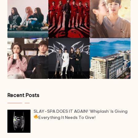
Recent Posts
SLAY-SPA DOES IT AGAIN! ‘Whiplash’ Is Giving
Everything It Needs To Give!