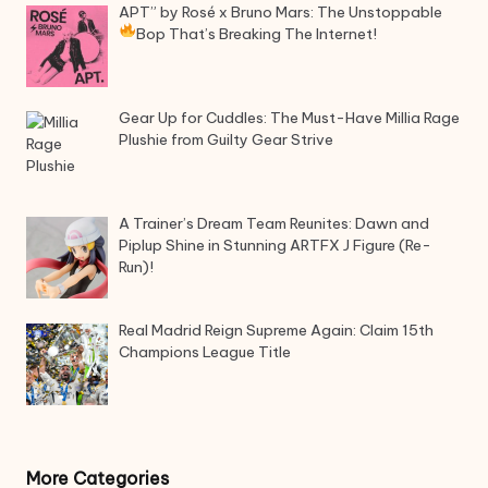
APT” by Rosé x Bruno Mars: The Unstoppable
Bop That’s Breaking The Internet!
Gear Up for Cuddles: The Must-Have Millia Rage
Plushie from Guilty Gear Strive
A Trainer’s Dream Team Reunites: Dawn and
Piplup Shine in Stunning ARTFX J Figure (Re-
Run)!
Real Madrid Reign Supreme Again: Claim 15th
Champions League Title
More Categories