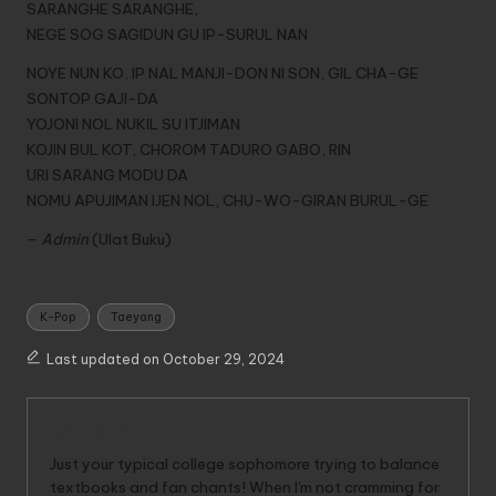
SARANGHE SARANGHE,
NEGE SOG SAGIDUN GU IP-SURUL NAN
NOYE NUN KO, IP NAL MANJI-DON NI SON, GIL CHA-GE
SONTOP GAJI-DA
YOJONI NOL NUKIL SU ITJIMAN
KOJIN BUL KOT, CHOROM TADURO GABO, RIN
URI SARANG MODU DA
NOMU APUJIMAN IJEN NOL, CHU-WO-GIRAN BURUL-GE
–
Admin
(Ulat Buku)
Tags:
K-Pop
Taeyang
Last updated on October 29, 2024
WinRina
Just your typical college sophomore trying to balance
textbooks and fan chants! When I'm not cramming for