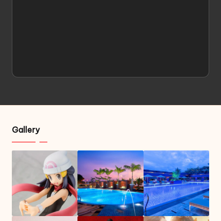
Gallery