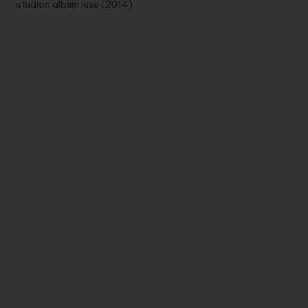
studion album Rise (2014).