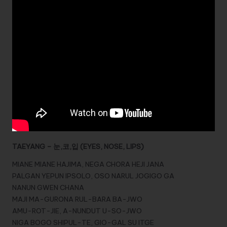
TAEYANG – 눈,코,입 (EYES, NOSE, LIPS)
MIANE MIANE HAJIMA, NEGA CHORA HEJI JANA
PALGAN YEPUN IPSOLO, OSO NARUL JOGIGO GA
NANUN GWEN CHANA
MAJI MA-GURONA RUL-BARA BA-JWO
AMU-ROT-JIE, A-NUNDUT U-SO-JWO
NIGA BOGO SHIPUL-TE, GIO-GAL SU ITGE