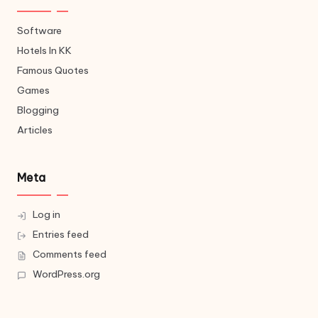
Software
Hotels In KK
Famous Quotes
Games
Blogging
Articles
Meta
Log in
Entries feed
Comments feed
WordPress.org