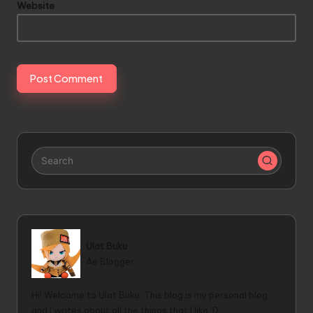
Website
Ulat Buku
Ae Blogger
Hi! Welcome to Ulat Buku. This blog is my personal blog
and I writes about all the things that I like :D