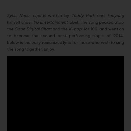
Eyes, Nose, Lips
is written by
Teddy Park
and
Taeyang
himself under
YG Entertainment
label. The song peaked atop
the
Gaon Digital Chart
and the
K-pop
Hot 100, and went on
to become the second best-performing single of 2014.
Below is the easy romanized lyric for those who wish to sing
the song together. Enjoy.