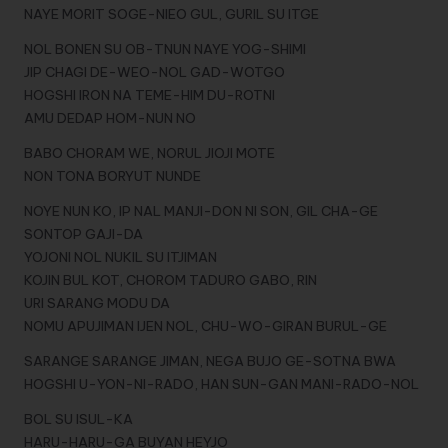
NAYE MORIT SOGE-NIEO GUL, GURIL SU ITGE
NOL BONEN SU OB-TNUN NAYE YOG-SHIMI
JIP CHAGI DE-WEO-NOL GAD-WOTGO
HOGSHI IRON NA TEME-HIM DU-ROTNI
AMU DEDAP HOM-NUN NO
BABO CHORAM WE, NORUL JIOJI MOTE
NON TONA BORYUT NUNDE
NOYE NUN KO, IP NAL MANJI-DON NI SON, GIL CHA-GE
SONTOP GAJI-DA
YOJONI NOL NUKIL SU ITJIMAN
KOJIN BUL KOT, CHOROM TADURO GABO, RIN
URI SARANG MODU DA
NOMU APUJIMAN IJEN NOL, CHU-WO-GIRAN BURUL-GE
SARANGE SARANGE JIMAN, NEGA BUJO GE-SOTNA BWA
HOGSHI U-YON-NI-RADO, HAN SUN-GAN MANI-RADO-NOL
BOL SU ISUL-KA
HARU-HARU-GA BUYAN HEYJO