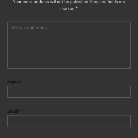
Your email address will not be published.
Required fields are
marked
*
Name
*
Email
*